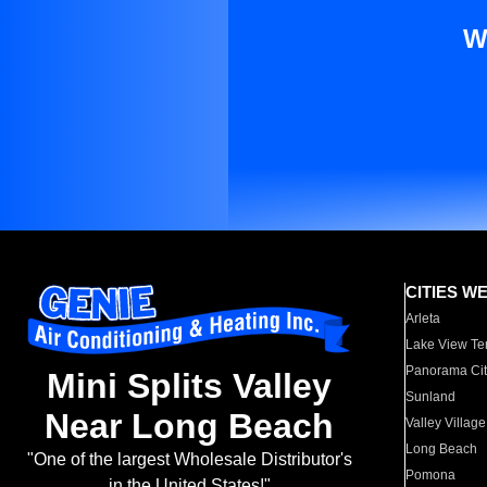
W
CITIES W
Arleta
Lake View Te
Panorama Cit
Mini Splits Valley
Sunland
Near Long Beach
Valley Village
Long Beach
"One of the largest Wholesale Distributor's
Pomona
in the United States!"