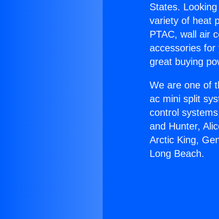
States. Looking 
variety of heat 
PTAC, wall air c
accessories for
great buying po
We are one of t
ac mini split sy
control systems
and Hunter, Ali
Arctic King, Ge
Long Beach.