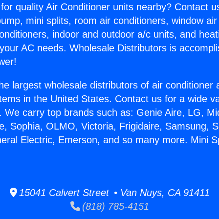
for quality Air Conditioner units nearby? Contact u
pump, mini splits, room air conditioners, window air
onditioners, indoor and outdoor a/c units, and heat
 your AC needs. Wholesale Distributors is accompl
wer!
he largest wholesale distributors of air conditione
stems in the United States. Contact us for a wide va
. We carry top brands such as: Genie Aire, LG, M
ce, Sophia, OLMO, Victoria, Frigidaire, Samsung, 
neral Electric, Emerson, and so many more. Mini Sp
15041 Calvert Street • Van Nuys, CA 91411
(818) 785-4151