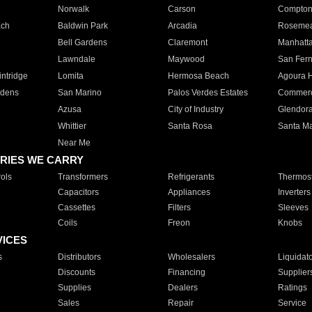
Norwalk
Carson
Compto
ach
Baldwin Park
Arcadia
Roseme
Bell Gardens
Claremont
Manhatt
Lawndale
Maywood
San Fer
ntridge
Lomita
Hermosa Beach
Agoura H
rdens
San Marino
Palos Verdes Estates
Commer
Azusa
City of Industry
Glendor
Whittier
Santa Rosa
Santa Ma
Near Me
RIES WE CARRY
ols
Transformers
Refrigerants
Thermost
Capacitors
Appliances
Inverters
Cassettes
Filters
Sleeves
Coils
Freon
Knobs
VICES
s
Distributors
Wholesalers
Liquidat
Discounts
Financing
Supplier
Supplies
Dealers
Ratings
Sales
Repair
Service