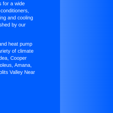
s for a wide
 conditioners,
ing and cooling
ished by our
r and heat pump
riety of climate
idea, Cooper
Soleus, Amana,
lits Valley Near