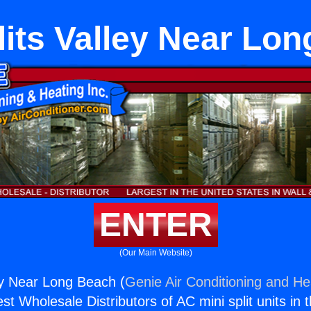
lits Valley Near Lo
ENTER
(Our Main Website)
ley Near Long Beach (
Genie Air Conditioning and Hea
st Wholesale Distributors of AC mini split units in 