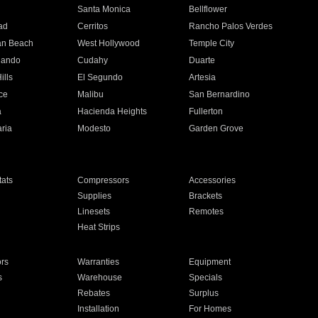
n
Santa Monica
Bellflower
ad
Cerritos
Rancho Palos Verdes
an Beach
West Hollywood
Temple City
nando
Cudahy
Duarte
ills
El Segundo
Artesia
ce
Malibu
San Bernardino
a
Hacienda Heights
Fullerton
ria
Modesto
Garden Grove
ats
Compressors
Accessories
Supplies
Brackets
Linesets
Remotes
Heat Strips
ors
Warranties
Equipment
s
Warehouse
Specials
Rebates
Surplus
Installation
For Homes