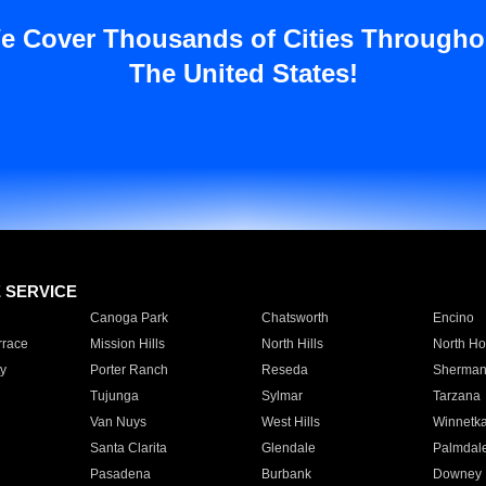
e Cover Thousands of Cities Througho
The United States!
E SERVICE
Canoga Park
Chatsworth
Encino
rrace
Mission Hills
North Hills
North Ho
y
Porter Ranch
Reseda
Sherman
Tujunga
Sylmar
Tarzana
Van Nuys
West Hills
Winnetk
Santa Clarita
Glendale
Palmdal
Pasadena
Burbank
Downey