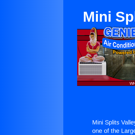
Mini Sp
Mini Splits Val
one of the Large