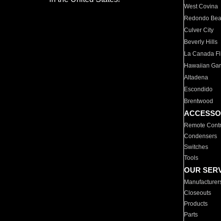
West Covina
Redondo Be
Culver City
Beverly Hills
La Canada Fli
Hawaiian Ga
Altadena
Escondido
Brentwood
ACCESSO
Remote Contr
Condensers
Switches
Tools
OUR SER
Manufacturer
Closeouts
Products
Parts