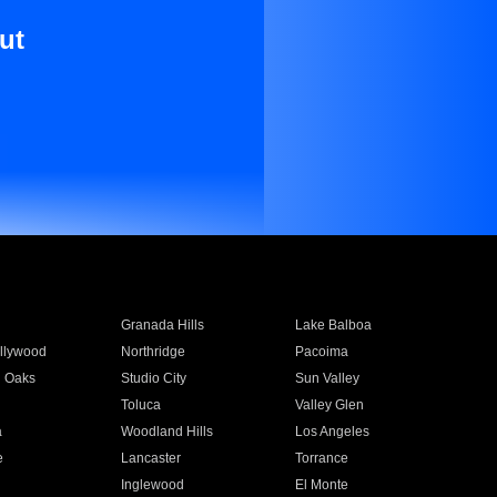
ut
Granada Hills
Lake Balboa
llywood
Northridge
Pacoima
 Oaks
Studio City
Sun Valley
Toluca
Valley Glen
a
Woodland Hills
Los Angeles
e
Lancaster
Torrance
Inglewood
El Monte