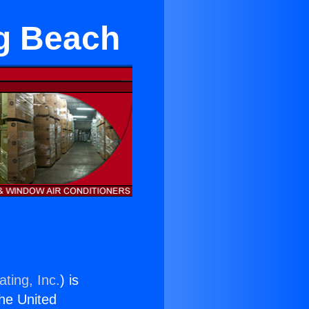
ng Beach
ting, Inc.
) is
the United